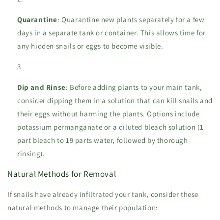
Quarantine
: Quarantine new plants separately for a few
days in a separate tank or container. This allows time for
any hidden snails or eggs to become visible.
Dip and Rinse
: Before adding plants to your main tank,
consider dipping them in a solution that can kill snails and
their eggs without harming the plants. Options include
potassium permanganate or a diluted bleach solution (1
part bleach to 19 parts water, followed by thorough
rinsing).
Natural Methods for Removal
If snails have already infiltrated your tank, consider these
natural methods to manage their population: