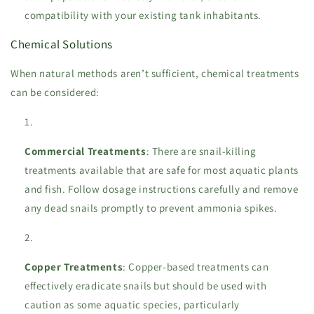
compatibility with your existing tank inhabitants.
Chemical Solutions
When natural methods aren’t sufficient, chemical treatments
can be considered:
Commercial Treatments
: There are snail-killing
treatments available that are safe for most aquatic plants
and fish. Follow dosage instructions carefully and remove
any dead snails promptly to prevent ammonia spikes.
Copper Treatments
: Copper-based treatments can
effectively eradicate snails but should be used with
caution as some aquatic species, particularly