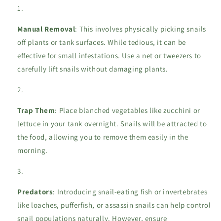
Manual Removal
: This involves physically picking snails
off plants or tank surfaces. While tedious, it can be
effective for small infestations. Use a net or tweezers to
carefully lift snails without damaging plants.
Trap Them
: Place blanched vegetables like zucchini or
lettuce in your tank overnight. Snails will be attracted to
the food, allowing you to remove them easily in the
morning.
Predators
: Introducing snail-eating fish or invertebrates
like loaches, pufferfish, or assassin snails can help control
snail populations naturally. However, ensure