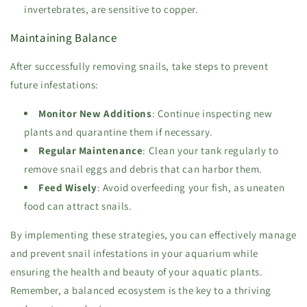
invertebrates, are sensitive to copper.
Maintaining Balance
After successfully removing snails, take steps to prevent
future infestations:
Monitor New Additions
: Continue inspecting new
plants and quarantine them if necessary.
Regular Maintenance
: Clean your tank regularly to
remove snail eggs and debris that can harbor them.
Feed Wisely
: Avoid overfeeding your fish, as uneaten
food can attract snails.
By implementing these strategies, you can effectively manage
and prevent snail infestations in your aquarium while
ensuring the health and beauty of your aquatic plants.
Remember, a balanced ecosystem is the key to a thriving