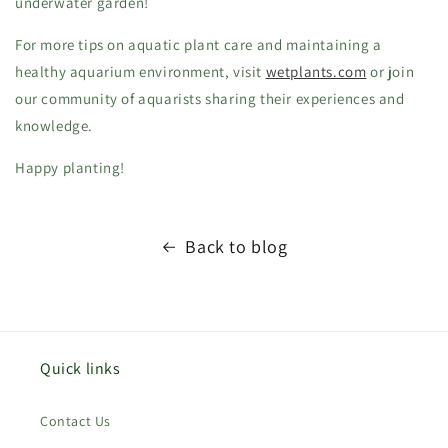
underwater garden!
For more tips on aquatic plant care and maintaining a
healthy aquarium environment, visit
wetplants.com
or join
our community of aquarists sharing their experiences and
knowledge.
Happy planting!
Back to blog
Quick links
Contact Us