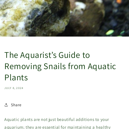
The Aquarist’s Guide to
Removing Snails from Aquatic
Plants
JULY 8, 2024
Share
Aquatic plants are not just beautiful additions to your
aquarium; they are essential for maintaining a healthy