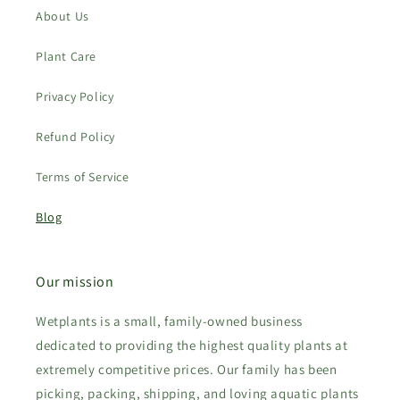
About Us
Plant Care
Privacy Policy
Refund Policy
Terms of Service
Blog
Our mission
Wetplants is a small, family-owned business
dedicated to providing the highest quality plants at
extremely competitive prices. Our family has been
picking, packing, shipping, and loving aquatic plants