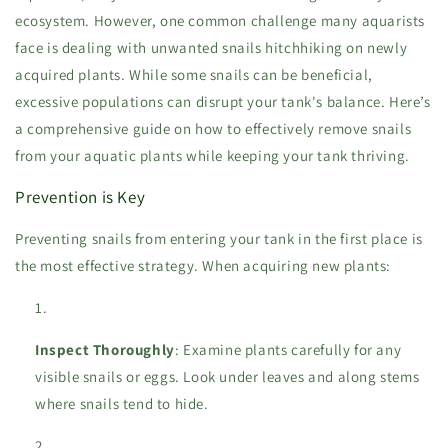
ecosystem. However, one common challenge many aquarists
face is dealing with unwanted snails hitchhiking on newly
acquired plants. While some snails can be beneficial,
excessive populations can disrupt your tank's balance. Here’s
a comprehensive guide on how to effectively remove snails
from your aquatic plants while keeping your tank thriving.
Prevention is Key
Preventing snails from entering your tank in the first place is
the most effective strategy. When acquiring new plants:
Inspect Thoroughly
: Examine plants carefully for any
visible snails or eggs. Look under leaves and along stems
where snails tend to hide.