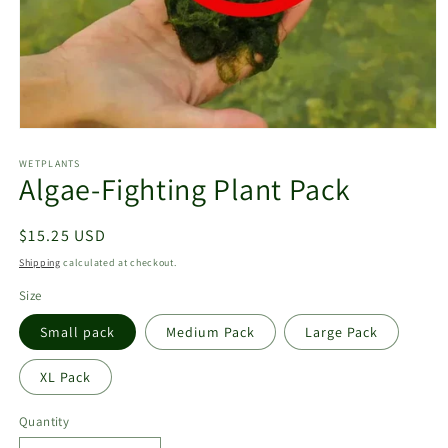
Open
media
1
WETPLANTS
Algae-Fighting Plant Pack
in
modal
Regular
$15.25 USD
price
Shipping
calculated at checkout.
Size
Small pack
Medium Pack
Large Pack
XL Pack
Quantity