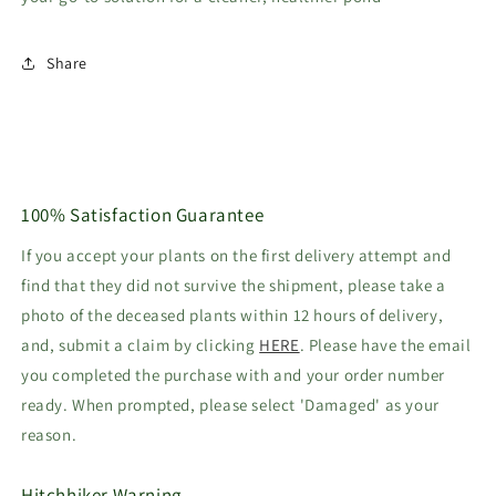
Share
100% Satisfaction Guarantee
If you accept your plants on the first delivery attempt and
find that they did not survive the shipment, please take a
photo of the deceased plants within 12 hours of delivery,
and, submit a claim by clicking
HERE
. Please have the email
you completed the purchase with and your order number
ready. When prompted, please select 'Damaged' as your
reason.
Hitchhiker Warning