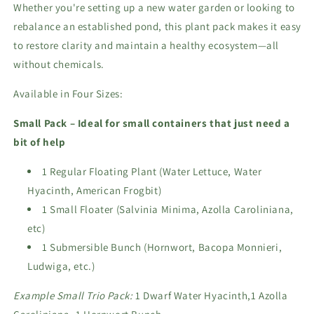
Whether you're setting up a new water garden or looking to
rebalance an established pond, this plant pack makes it easy
to restore clarity and maintain a healthy ecosystem—all
without chemicals.
Available in Four Sizes:
Small Pack – Ideal for small containers that just need a
bit of help
1 Regular Floating Plant (Water Lettuce, Water
Hyacinth, American Frogbit)
1 Small Floater (Salvinia Minima, Azolla Caroliniana,
etc)
1 Submersible Bunch (Hornwort, Bacopa Monnieri,
Ludwiga, etc.)
Example Small Trio Pack:
1 Dwarf Water Hyacinth,1 Azolla