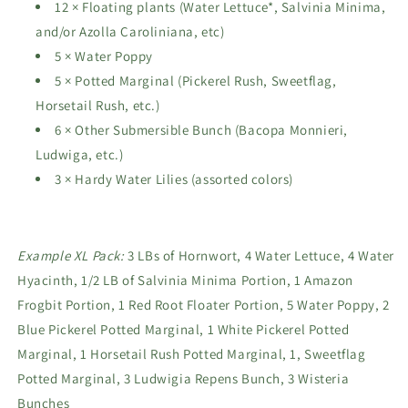
12 × Floating plants (Water Lettuce*, Salvinia Minima,
and/or Azolla Caroliniana, etc)
5 × Water Poppy
5 × Potted Marginal (Pickerel Rush, Sweetflag,
Horsetail Rush, etc.)
6 × Other Submersible Bunch (Bacopa Monnieri,
Ludwiga, etc.)
3 × Hardy Water Lilies (assorted colors)
Example XL Pack:
3 LBs of Hornwort, 4 Water Lettuce, 4 Water
Hyacinth, 1/2 LB of Salvinia Minima Portion, 1 Amazon
Frogbit Portion, 1 Red Root Floater Portion, 5 Water Poppy, 2
Blue Pickerel Potted Marginal, 1 White Pickerel Potted
Marginal, 1 Horsetail Rush Potted Marginal, 1, Sweetflag
Potted Marginal, 3 Ludwigia Repens Bunch, 3 Wisteria
Bunches