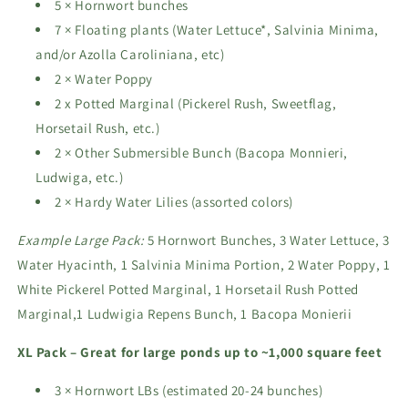
5 × Hornwort bunches
7 × Floating plants (Water Lettuce*, Salvinia Minima,
and/or Azolla Caroliniana, etc)
2 × Water Poppy
2 x Potted Marginal (Pickerel Rush, Sweetflag,
Horsetail Rush, etc.)
2 × Other Submersible Bunch (Bacopa Monnieri,
Ludwiga, etc.)
2 × Hardy Water Lilies (assorted colors)
Example Large Pack:
5 Hornwort Bunches, 3 Water Lettuce, 3
Water Hyacinth, 1 Salvinia Minima Portion, 2 Water Poppy, 1
White Pickerel Potted Marginal, 1 Horsetail Rush Potted
Marginal,1 Ludwigia Repens Bunch, 1 Bacopa Monierii
XL Pack – Great for large ponds up to ~1,000 square feet
3 × Hornwort LBs (estimated 20-24 bunches)