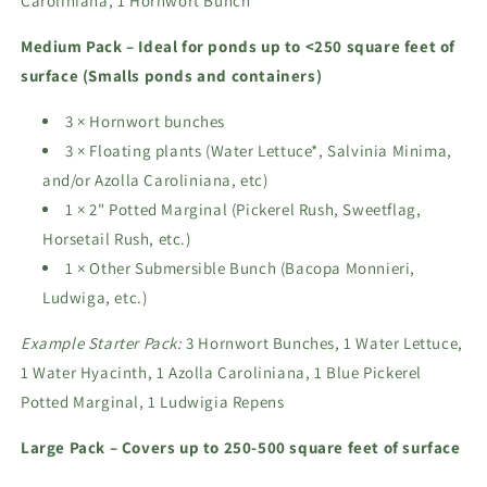
Caroliniana, 1 Hornwort Bunch
Medium Pack – Ideal for ponds up to <250 square feet of
surface (Smalls ponds and containers)
3 × Hornwort bunches
3 × Floating plants (Water Lettuce*, Salvinia Minima,
and/or Azolla Caroliniana, etc)
1 × 2" Potted Marginal (Pickerel Rush, Sweetflag,
Horsetail Rush, etc.)
1 × Other Submersible Bunch (Bacopa Monnieri,
Ludwiga, etc.)
Example Starter Pack:
3 Hornwort Bunches, 1 Water Lettuce,
1 Water Hyacinth, 1 Azolla Caroliniana, 1 Blue Pickerel
Potted Marginal, 1 Ludwigia Repens
Large Pack – Covers up to 250-500 square feet of surface