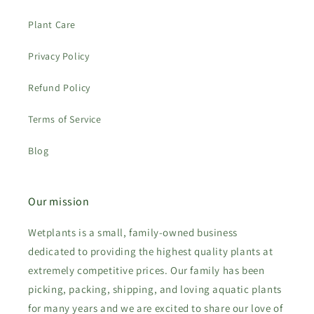
Plant Care
Privacy Policy
Refund Policy
Terms of Service
Blog
Our mission
Wetplants is a small, family-owned business
dedicated to providing the highest quality plants at
extremely competitive prices. Our family has been
picking, packing, shipping, and loving aquatic plants
for many years and we are excited to share our love of