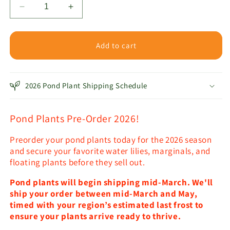
Decrease
Increase
quantity
quantity
for
for
Algae-
Algae-
Add to cart
Fighting
Fighting
Plant
Plant
Pack
Pack
2026 Pond Plant Shipping Schedule
Pond Plants Pre-Order 2026!
Preorder your pond plants today for the 2026 season
and secure your favorite water lilies, marginals, and
floating plants before they sell out.
Pond plants will begin shipping mid-March. We'll
ship your order between mid-March and May,
timed with your region’s estimated last frost to
ensure your plants arrive ready to thrive.