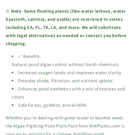
⚠️
Note
:
Some floating plants (like water lettuce, water
hyacinth, salvinia, and azolla) are restricted in states
including CA, FL, TX, LA, and more. We will substitute
with legal alternatives as needed or contact you before
shipping.
✅ Benefits:
Natural pond algae control without harsh chemicals
Increases oxygen levels and improves water clarity
Provides shade, filtration, and nutrient uptake
Enhances pond aesthetics with a mix of textures and
colors
Safe for koi, goldfish, and wildlife
Whether you're dealing with green water or blanket weed,
the Algae-Fighting Pond Plant Pack from WetPlants.com is
your go-to solution for a cleaner, healthier pond