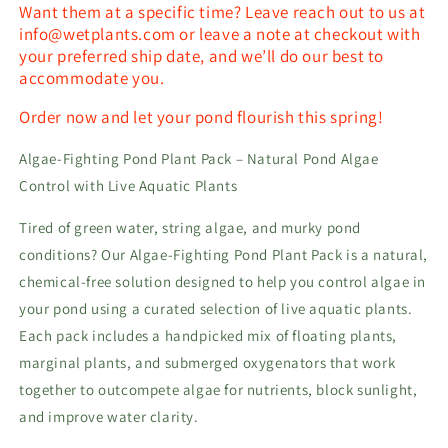
Want them at a specific time? Leave reach out to us at
info@wetplants.com or leave a note at checkout with
your preferred ship date, and we’ll do our best to
accommodate you.
Order now and let your pond flourish this spring!
Algae-Fighting Pond Plant Pack – Natural Pond Algae
Control with Live Aquatic Plants
Tired of green water, string algae, and murky pond
conditions? Our Algae-Fighting Pond Plant Pack is a natural,
chemical-free solution designed to help you control algae in
your pond using a curated selection of live aquatic plants.
Each pack includes a handpicked mix of floating plants,
marginal plants, and submerged oxygenators that work
together to outcompete algae for nutrients, block sunlight,
and improve water clarity.