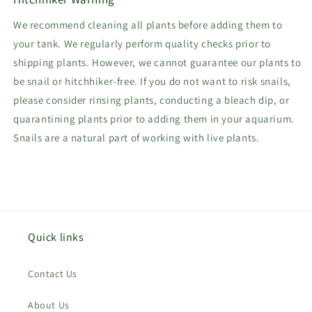
We recommend cleaning all plants before adding them to
your tank. We regularly perform quality checks prior to
shipping plants. However, we cannot guarantee our plants to
be snail or hitchhiker-free. If you do not want to risk snails,
please consider rinsing plants, conducting a bleach dip, or
quarantining plants prior to adding them in your aquarium.
Snails are a natural part of working with live plants.
Quick links
Contact Us
About Us