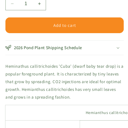
Decrease
Increase
quantity
quantity
for
for
Baby
Baby
Add to cart
Teardrop
Teardrop
-
-
Dwarf
Dwarf
2026 Pond Plant Shipping Schedule
Heminathus callitrichoides 'Cuba' (dwarf baby tear drop) is a
popular foreground plant
. It is characterized by tiny leaves
that grow by spreading. CO2 injections are ideal for optimal
growth.
Hemianthus callitrichoides has very small leaves
and grows in a spreading fashion.
Hemianthus callitricho