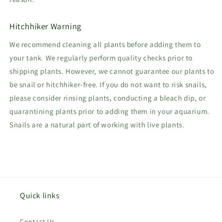
Hitchhiker Warning
We recommend cleaning all plants before adding them to
your tank. We regularly perform quality checks prior to
shipping plants. However, we cannot guarantee our plants to
be snail or hitchhiker-free. If you do not want to risk snails,
please consider rinsing plants, conducting a bleach dip, or
quarantining plants prior to adding them in your aquarium.
Snails are a natural part of working with live plants.
Quick links
Contact Us