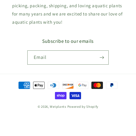
picking, packing, shipping, and loving aquatic plants
for many years and we are excited to share our love of
aquatic plants with you!
Subscribe to our emails
Email
Payment
methods
© 2026,
Wetplants
Powered by Shopify