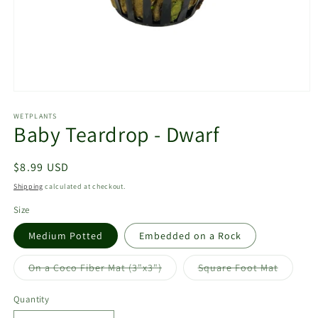
Open
media
1
WETPLANTS
Baby Teardrop - Dwarf
in
modal
Regular
$8.99 USD
price
Shipping
calculated at checkout.
Size
Medium Potted
Embedded on a Rock
Variant
Variant
On a Coco Fiber Mat (3"x3")
Square Foot Mat
sold
sold
out
out
or
or
Quantity
unavailable
unavail