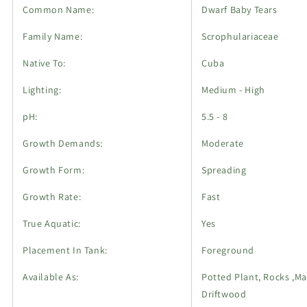
Common Name:
Dwarf Baby Tears
Family Name:
Scrophulariaceae
Native To:
Cuba
Lighting:
Medium - High
pH:
5.5 - 8
Growth Demands:
Moderate
Growth Form:
Spreading
Growth Rate:
Fast
True Aquatic:
Yes
Placement In Tank:
Foreground
Available As:
Potted Plant, Rocks ,Ma
Driftwood