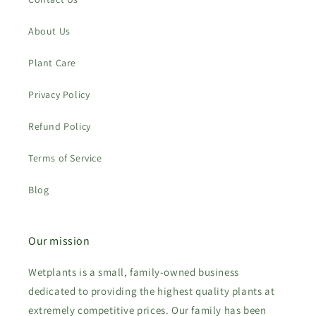
About Us
Plant Care
Privacy Policy
Refund Policy
Terms of Service
Blog
Our mission
Wetplants is a small, family-owned business
dedicated to providing the highest quality plants at
extremely competitive prices. Our family has been