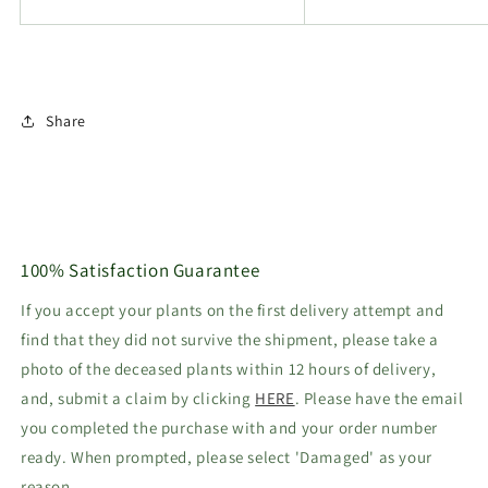
Share
100% Satisfaction Guarantee
If you accept your plants on the first delivery attempt and
find that they did not survive the shipment, please take a
photo of the deceased plants within 12 hours of delivery,
and, submit a claim by clicking
HERE
. Please have the email
you completed the purchase with and your order number
ready. When prompted, please select 'Damaged' as your
reason.