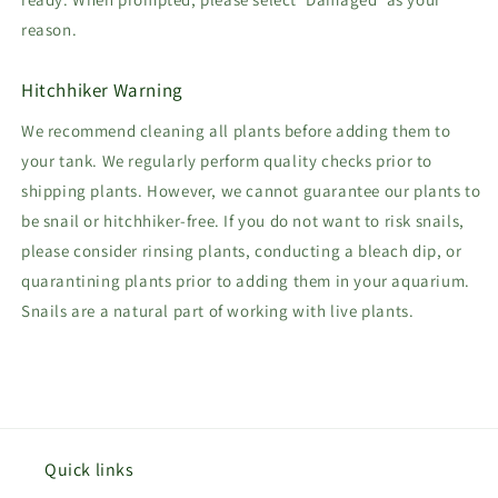
reason.
Hitchhiker Warning
We recommend cleaning all plants before adding them to
your tank. We regularly perform quality checks prior to
shipping plants. However, we cannot guarantee our plants to
be snail or hitchhiker-free. If you do not want to risk snails,
please consider rinsing plants, conducting a bleach dip, or
quarantining plants prior to adding them in your aquarium.
Snails are a natural part of working with live plants.
Quick links