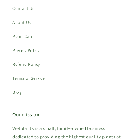
Contact Us
About Us
Plant Care
Privacy Policy
Refund Policy
Terms of Service
Blog
Our mission
Wetplants is a small, family-owned business
dedicated to providing the highest quality plants at