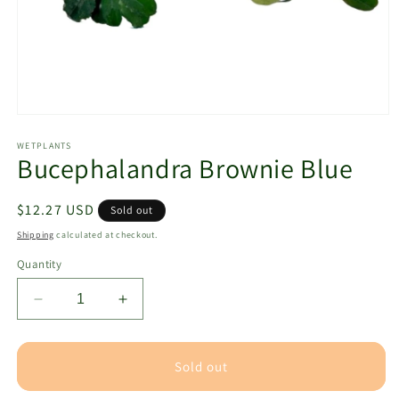
Open
media
1
WETPLANTS
Bucephalandra Brownie Blue
in
modal
Regular
$12.27 USD
Sold out
price
Shipping
calculated at checkout.
Quantity
Decrease
Increase
quantity
quantity
for
for
Bucephalandra
Bucephalandra
Sold out
Brownie
Brownie