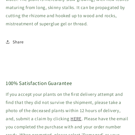
maturing from long, skinny stalks. It can be propagated by
cutting the rhizome and hooked up to wood and rocks,
mistreatment of superglue gel or thread.
Share
100% Satisfaction Guarantee
If you accept your plants on the first delivery attempt and
find that they did not survive the shipment, please take a
photo of the deceased plants within 12 hours of delivery,
and, submit a claim by clicking
HERE
. Please have the email
you completed the purchase with and your order number
ready. When prompted, please select 'Damaged' as your