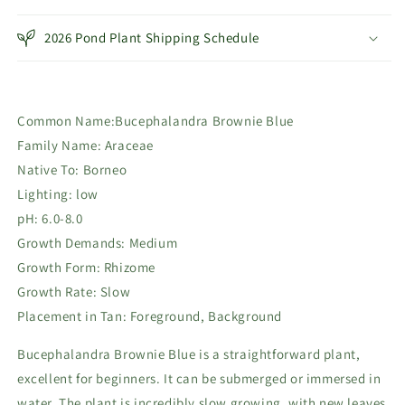
Blue
Blue
2026 Pond Plant Shipping Schedule
Common Name:Bucephalandra Brownie Blue
Family Name: Araceae
Native To: Borneo
Lighting: low
pH:
6.0-8.0
Growth Demands: Medium
Growth Form: Rhizome
Growth Rate: Slow
Placement in Tan: Foreground, Background
Bucephalandra Brownie Blue is a straightforward plant,
excellent for beginners. It can be submerged or immersed in
water. The plant is incredibly slow growing, with new leaves