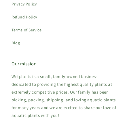
Privacy Policy
Refund Policy
Terms of Service
Blog
Our mission
Wetplants is a small, family-owned business
dedicated to providing the highest quality plants at
extremely competitive prices. Our family has been
picking, packing, shipping, and loving aquatic plants
for many years and we are excited to share our love of
aquatic plants with you!