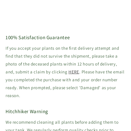
100% Satisfaction Guarantee
If you accept your plants on the first delivery attempt and
find that they did not survive the shipment, please take a
photo of the deceased plants within 12 hours of delivery,
and, submit a claim by clicking
HERE
. Please have the email
you completed the purchase with and your order number
ready. When prompted, please select 'Damaged' as your
reason.
Hitchhiker Warning
We recommend cleaning all plants before adding them to
your tank. We regularly perform quality checks prior to