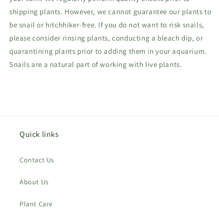
shipping plants. However, we cannot guarantee our plants to
be snail or hitchhiker-free. If you do not want to risk snails,
please consider rinsing plants, conducting a bleach dip, or
quarantining plants prior to adding them in your aquarium.
Snails are a natural part of working with live plants.
Quick links
Contact Us
About Us
Plant Care