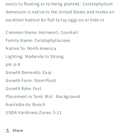
easily to floating or to being planted. Ceratophyllum
demersum is native to the United States and makes an
excellent habitat for fish to lay eggs on or hide in.
Common Name: Hornwort, Coontail
Family Name: Ceratophyllaceae
Native To: North America
Lighting: Moderate to Strong
pH: 6-8
Growth Demands: Easy
Growth Form: Stem Plant
Growth Rate: Fast
Placement in Tank: Mid - Background
Available As: Bunch
USDA Hardiness Zones: 5-11
Share