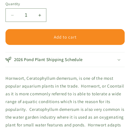
or
Quantity
unavailable
Decrease
Increase
quantity
quantity
for
for
Hornwort
Hornwort
Add to cart
Bunch
Bunch
Plant
Plant
2026 Pond Plant Shipping Schedule
Hornwort, Ceratophyllum demersum, is one of the most
popular aquarium plants in the trade. Hornwort, or Coontail
as it is more commonly referred to is able to tolerate a wide
range of aquatic conditions which is the reason for its
popularity. Ceratophyllum demersum is also very common is
the water garden industry where it is used as an oxygenating
plant for small water features and ponds. Hornwort adapts