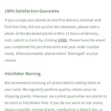
100% Satisfaction Guarantee
If you accept your plants on the first delivery attempt and
find that they did not survive the shipment, please take a
photo of the deceased plants within 12 hours of delivery,
and, submit a claim by clicking
HERE
. Please have the email
you completed the purchase with and your order number
ready. When prompted, please select 'Damaged' as your
reason.
Hitchhiker Warning
We recommend cleaning all plants before adding them to
your tank. We regularly perform quality checks prior to
shipping plants. However, we cannot guarantee our plants to
be snail or hitchhiker-free. If you do not want to risk snails,
please consider rinsing plants, conducting a bleach dip, or