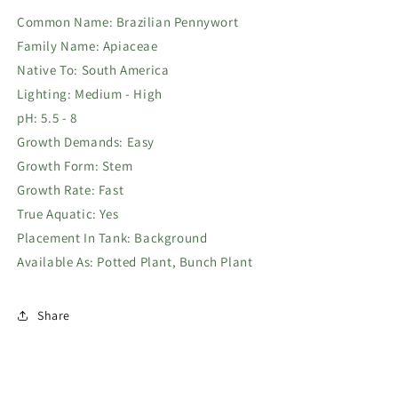
Common Name: Brazilian Pennywort
Family Name: Apiaceae
Native To: South America
Lighting: Medium - High
pH: 5.5 - 8
Growth Demands: Easy
Growth Form: Stem
Growth Rate: Fast
True Aquatic: Yes
Placement In Tank: Background
Available As: Potted Plant, Bunch Plant
Share