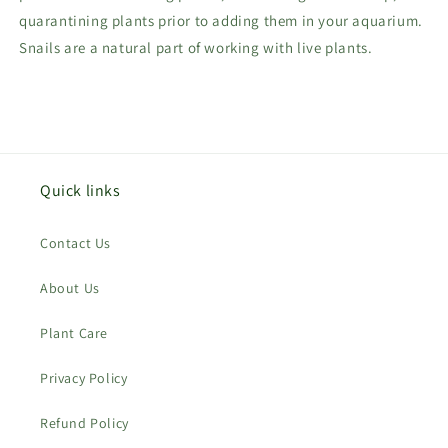
quarantining plants prior to adding them in your aquarium.
Snails are a natural part of working with live plants.
Quick links
Contact Us
About Us
Plant Care
Privacy Policy
Refund Policy