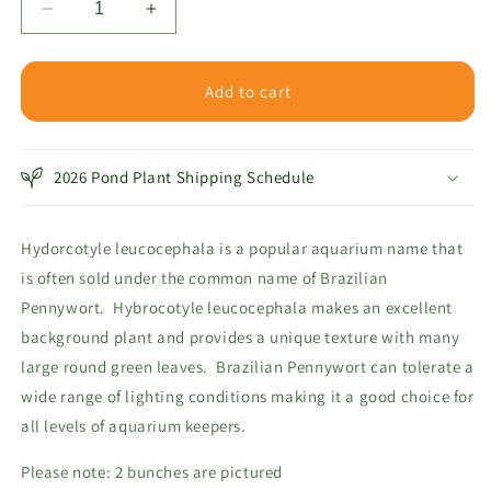
Decrease
Increase
quantity
quantity
for
for
Pennywort
Pennywort
Add to cart
Brazilian
Brazilian
2026 Pond Plant Shipping Schedule
Hydorcotyle leucocephala is a popular aquarium name that
is often sold under the common name of Brazilian
Pennywort. Hybrocotyle leucocephala makes an excellent
background plant and provides a unique texture with many
large round green leaves. Brazilian Pennywort can tolerate a
wide range of lighting conditions making it a good choice for
all levels of aquarium keepers.
Please note: 2 bunches are pictured