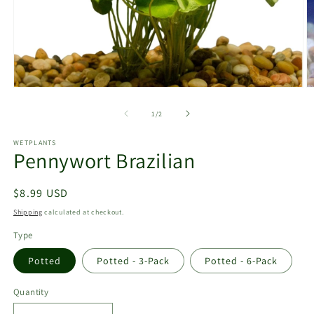
Open
O
media
m
1
2
of
1
/
2
in
in
modal
m
WETPLANTS
Pennywort Brazilian
Regular
$8.99 USD
price
Shipping
calculated at checkout.
Type
Potted
Potted - 3-Pack
Potted - 6-Pack
Quantity