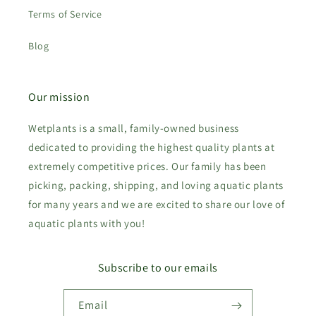
Terms of Service
Blog
Our mission
Wetplants is a small, family-owned business
dedicated to providing the highest quality plants at
extremely competitive prices. Our family has been
picking, packing, shipping, and loving aquatic plants
for many years and we are excited to share our love of
aquatic plants with you!
Subscribe to our emails
Email