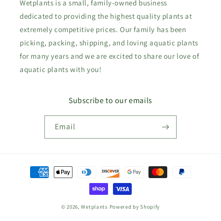
Wetplants is a small, family-owned business
dedicated to providing the highest quality plants at
extremely competitive prices. Our family has been
picking, packing, shipping, and loving aquatic plants
for many years and we are excited to share our love of
aquatic plants with you!
Subscribe to our emails
Email
Payment
methods
© 2026,
Wetplants
Powered by Shopify