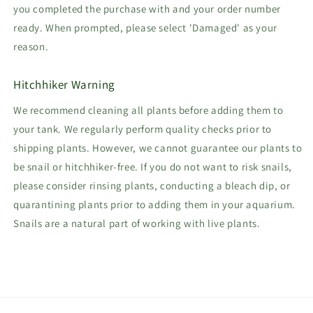
you completed the purchase with and your order number
ready. When prompted, please select 'Damaged' as your
reason.
Hitchhiker Warning
We recommend cleaning all plants before adding them to
your tank. We regularly perform quality checks prior to
shipping plants. However, we cannot guarantee our plants to
be snail or hitchhiker-free. If you do not want to risk snails,
please consider rinsing plants, conducting a bleach dip, or
quarantining plants prior to adding them in your aquarium.
Snails are a natural part of working with live plants.