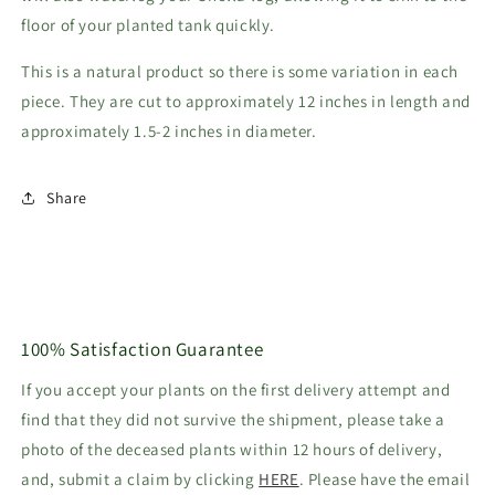
floor of your planted tank quickly.
This is a natural product so there is some variation in each
piece. They are cut to approximately 12 inches in length and
approximately 1.5-2 inches in diameter.
Share
100% Satisfaction Guarantee
If you accept your plants on the first delivery attempt and
find that they did not survive the shipment, please take a
photo of the deceased plants within 12 hours of delivery,
and, submit a claim by clicking
HERE
. Please have the email