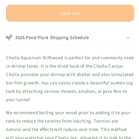
for
for
Cholla
Cholla
Sold out
Aquarium
Aquarium
Driftwood
Driftwood
Tunnel
Tunnel
2026 Pond Plant Shipping Schedule
Cholla Aquarium Driftwood is perfect for and commonly used
in shrimp tanks. It is the dried husk of the Cholla Cactus.
Cholla provides your shrimp with shelter and also stimulated
bio-film growth. You can easily create a beautiful sunken log
look by attaching various mosses, anubias, or java fern to
your tunnel.
We recommend boiling your wood prior to adding it to your
tank to reduce the tannins from leaching. Tannins are
natural and the effects will reduce over time. This method
will also waterlog your Cholla log, allowing it to sink to the