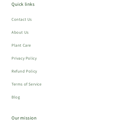
Quick links
Contact Us
About Us
Plant Care
Privacy Policy
Refund Policy
Terms of Service
Blog
Our mission