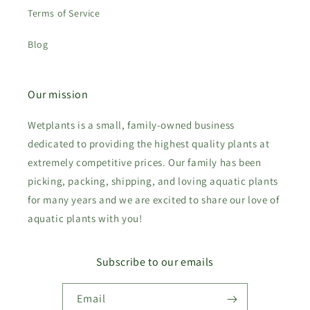
Terms of Service
Blog
Our mission
Wetplants is a small, family-owned business
dedicated to providing the highest quality plants at
extremely competitive prices. Our family has been
picking, packing, shipping, and loving aquatic plants
for many years and we are excited to share our love of
aquatic plants with you!
Subscribe to our emails
Email