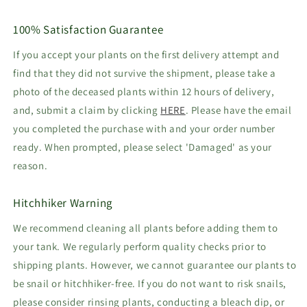
100% Satisfaction Guarantee
If you accept your plants on the first delivery attempt and
find that they did not survive the shipment, please take a
photo of the deceased plants within 12 hours of delivery,
and, submit a claim by clicking
HERE
. Please have the email
you completed the purchase with and your order number
ready. When prompted, please select 'Damaged' as your
reason.
Hitchhiker Warning
We recommend cleaning all plants before adding them to
your tank. We regularly perform quality checks prior to
shipping plants. However, we cannot guarantee our plants to
be snail or hitchhiker-free. If you do not want to risk snails,
please consider rinsing plants, conducting a bleach dip, or