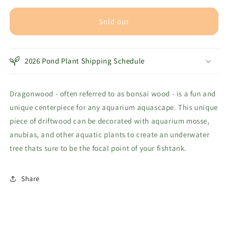
for
for
Dragonwood
Dragonwood
Sold out
Bonsai
Bonsai
Tree
Tree
Driftwood
Driftwood
2026 Pond Plant Shipping Schedule
-
-
6&quot;
6&quot;
Dragonwood - often referred to as bonsai wood - is a fun and
unique centerpiece for any aquarium aquascape. This unique
piece of driftwood can be decorated with aquarium mosse,
anubias, and other aquatic plants to create an underwater
tree thats sure to be the focal point of your fishtank.
Share