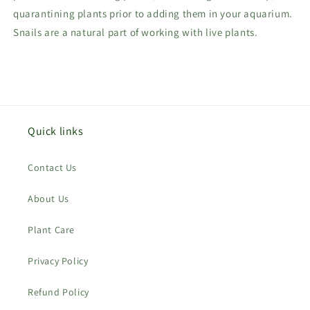
quarantining plants prior to adding them in your aquarium.
Snails are a natural part of working with live plants.
Quick links
Contact Us
About Us
Plant Care
Privacy Policy
Refund Policy