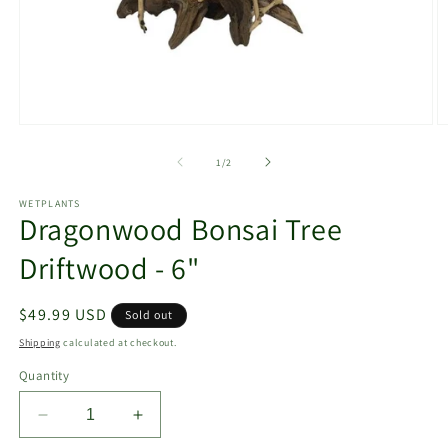
Open
O
media
m
1
2
of
1
/
2
in
in
modal
m
WETPLANTS
Dragonwood Bonsai Tree
Driftwood - 6"
Regular
$49.99 USD
Sold out
price
Shipping
calculated at checkout.
Quantity
Decrease
Increase
quantity
quantity