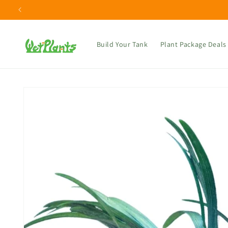
Skip to
content
Build Your Tank
Plant Package Deals
Skip to
product
information