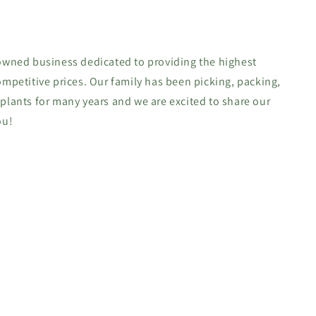
-owned business dedicated to providing the highest
ompetitive prices. Our family has been picking, packing,
 plants for many years and we are excited to share our
ou!