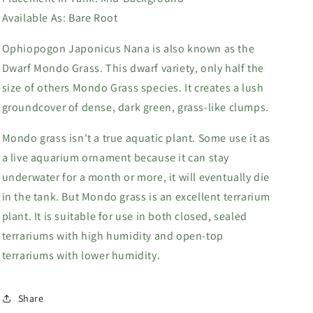
Available As:
Bare Root
Ophiopogon Japonicus Nana is also known as the
Dwarf Mondo Grass. This dwarf variety, only half the
size of others Mondo Grass species. It creates a lush
groundcover of dense, dark green, grass-like clumps.
Mondo grass isn't a true aquatic plant. Some use it as
a live aquarium ornament because it can stay
underwater for a month or more, it will eventually die
in the tank. But Mondo grass is an excellent terrarium
plant. It is suitable for use in both closed, sealed
terrariums with high humidity and open-top
terrariums with lower humidity.
Share