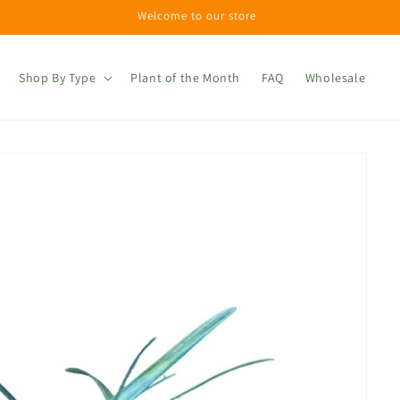
Welcome to our store
Shop By Type
Plant of the Month
FAQ
Wholesale