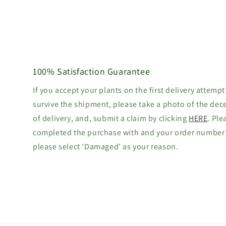
100% Satisfaction Guarantee
If you accept your plants on the first delivery attempt
survive the shipment, please take a photo of the dec
of delivery, and, submit a claim by clicking
HERE
. Ple
completed the purchase with and your order number
please select 'Damaged' as your reason.