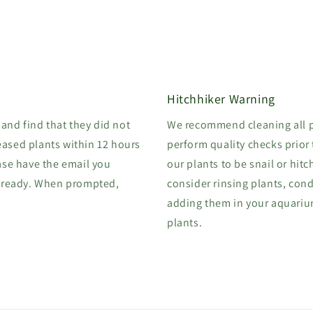
Hitchhiker Warning
 and find that they did not
We recommend cleaning all p
eased plants within 12 hours
perform quality checks prior
ase have the email you
our plants to be snail or hitc
 ready. When prompted,
consider rinsing plants, cond
adding them in your aquarium.
plants.