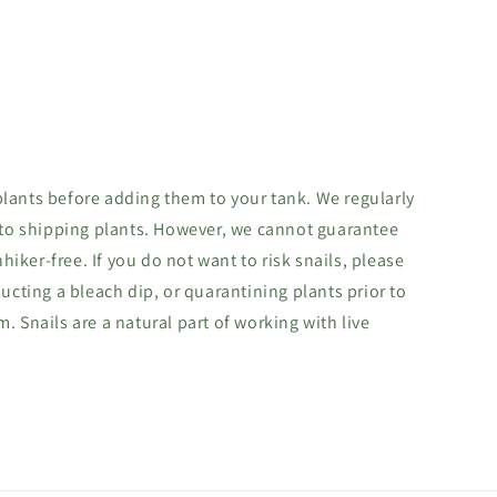
lants before adding them to your tank. We regularly
 to shipping plants. However, we cannot guarantee
hhiker-free. If you do not want to risk snails, please
ucting a bleach dip, or quarantining plants prior to
 Snails are a natural part of working with live