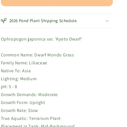
Dwarf
Dwarf
2026 Pond Plant Shipping Schedule
Ophiopogon japonica var. 'Kyoto Dwarf'
Common Name:
Dwarf Mondo Grass
Family Name:
Liliaceae
Native To:
Asia
Lighting: Medium
pH: 5 - 8
Growth Demands:
Moderate
Growth Form: Upright
Growth Rate: Slow
True Aquatic: T
errarium Plant
Placement in Tank:
Mid-Background