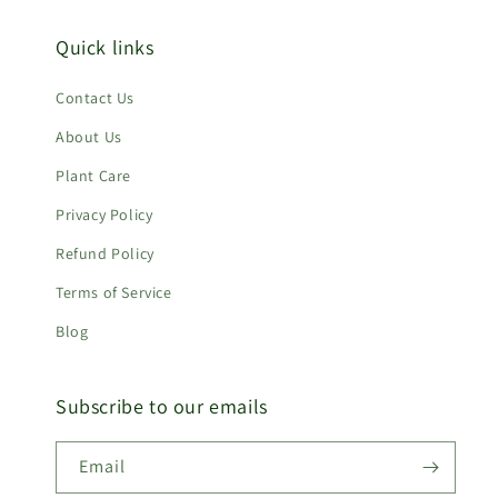
Quick links
Contact Us
About Us
Plant Care
Privacy Policy
Refund Policy
Terms of Service
Blog
Subscribe to our emails
Email