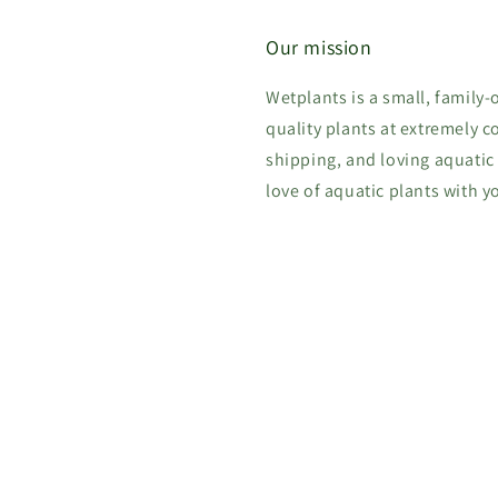
Our mission
Wetplants is a small, family
quality plants at extremely c
shipping, and loving aquatic
love of aquatic plants with y