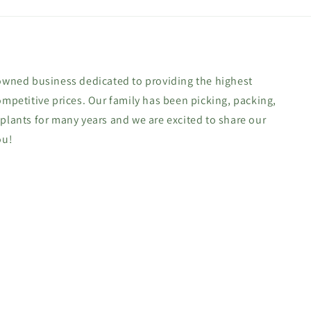
-owned business dedicated to providing the highest
ompetitive prices. Our family has been picking, packing,
 plants for many years and we are excited to share our
ou!