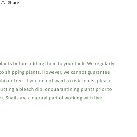
Share
lants before adding them to your tank. We regularly
 to shipping plants. However, we cannot guarantee
hhiker-free. If you do not want to risk snails, please
ucting a bleach dip, or quarantining plants prior to
 Snails are a natural part of working with live