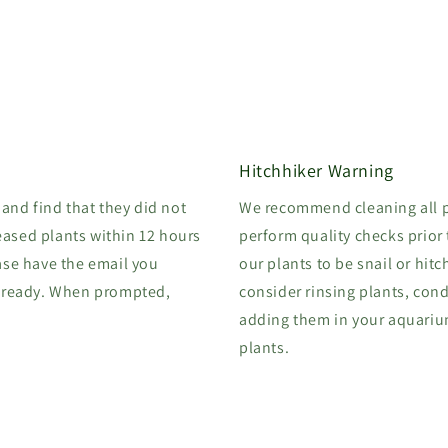
Hitchhiker Warning
 and find that they did not
We recommend cleaning all p
eased plants within 12 hours
perform quality checks prior
ase have the email you
our plants to be snail or hitc
 ready. When prompted,
consider rinsing plants, cond
adding them in your aquarium.
plants.