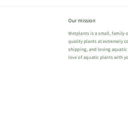
Our mission
Wetplants is a small, family
quality plants at extremely c
shipping, and loving aquatic
love of aquatic plants with y