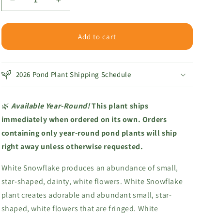
Decrease
Increase
quantity
quantity
for
for
White
White
Add to cart
Snowflake
Snowflake
2026 Pond Plant Shipping Schedule
🌿
Available Year-Round!
This plant ships
immediately when ordered on its own. Orders
containing only year-round pond plants will ship
right away unless otherwise requested.
White Snowflake produces an abundance of small,
star-shaped, dainty, white flowers.
White Snowflake
plant creates adorable and abundant small, star-
shaped, white flowers that are fringed. White