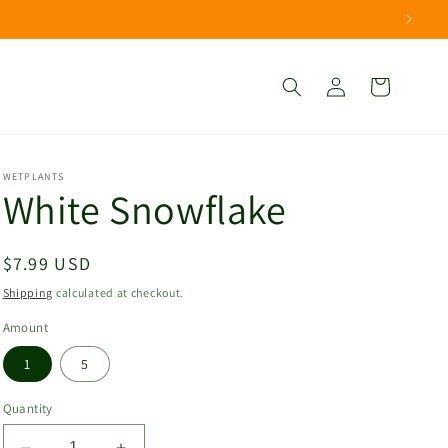
Log
Cart
in
WETPLANTS
White Snowflake
Regular
$7.99 USD
price
Shipping
calculated at checkout.
Amount
1
5
Quantity