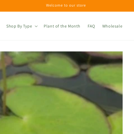
Welcome to our store
Shop By Type
Plant of the Month
FAQ
Wholesale