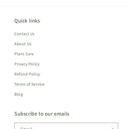
Quick links
Contact Us
About Us
Plant Care
Privacy Policy
Refund Policy
Terms of Service
Blog
Subscribe to our emails