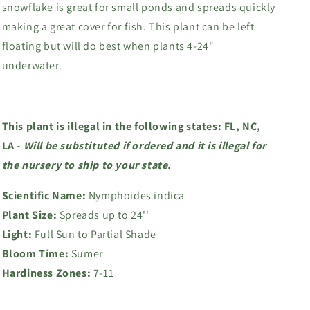
snowflake is great for small ponds and spreads quickly
making a great cover for fish. This plant can be left
floating but will do best when plants 4-24"
underwater.
This plant is illegal in the following states: FL, NC,
LA -
Will
be substituted if ordered and it is illegal for
the nursery to ship to your state.
Scientific Name:
Nymphoides indica
Plant Size:
Spreads up to 24''
Light:
Full Sun to Partial Shade
Bloom Time:
Sumer
Hardiness Zones:
7-11