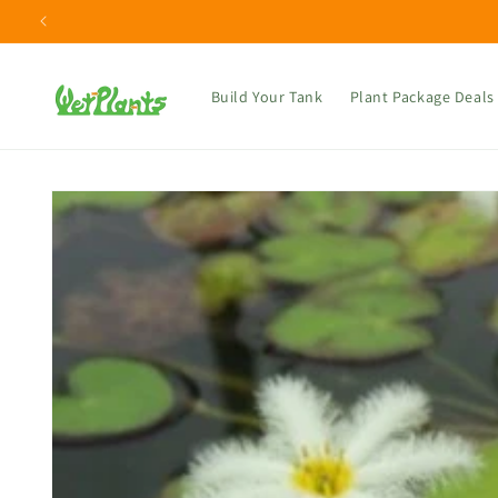
Skip to
content
Build Your Tank
Plant Package Deals
Skip to
product
information