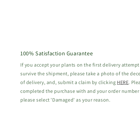
100% Satisfaction Guarantee
If you accept your plants on the first delivery attempt
survive the shipment, please take a photo of the dec
of delivery, and, submit a claim by clicking
HERE
. Ple
completed the purchase with and your order number
please select 'Damaged' as your reason.