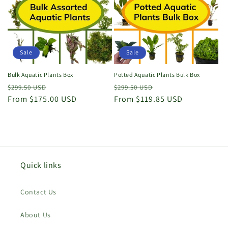
o
n
:
Sale
Sale
Bulk Aquatic Plants Box
Potted Aquatic Plants Bulk Box
Regular
Sale
Regular
Sale
$299.50 USD
$299.50 USD
price
From $175.00 USD
price
price
From $119.85 USD
price
Quick links
Contact Us
About Us