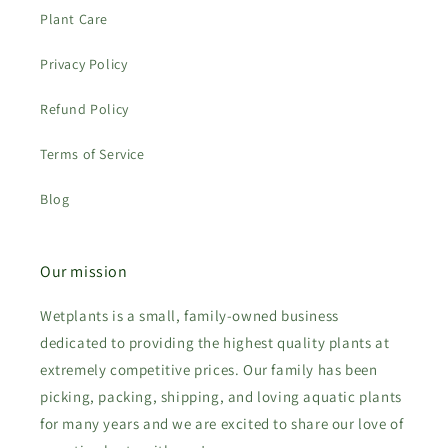
Plant Care
Privacy Policy
Refund Policy
Terms of Service
Blog
Our mission
Wetplants is a small, family-owned business
dedicated to providing the highest quality plants at
extremely competitive prices. Our family has been
picking, packing, shipping, and loving aquatic plants
for many years and we are excited to share our love of