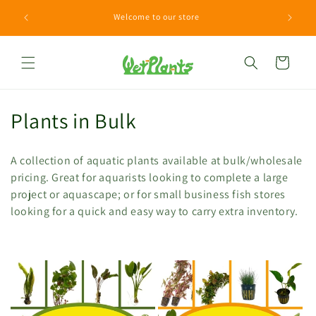
Skip to
Need a H
Welcome to our store
content
Cart
C
Plants in Bulk
o
A collection of aquatic plants available at bulk/wholesale
l
pricing. Great for aquarists looking to complete a large
project or aquascape; or for small business fish stores
l
looking for a quick and easy way to carry extra inventory.
e
c
t
i